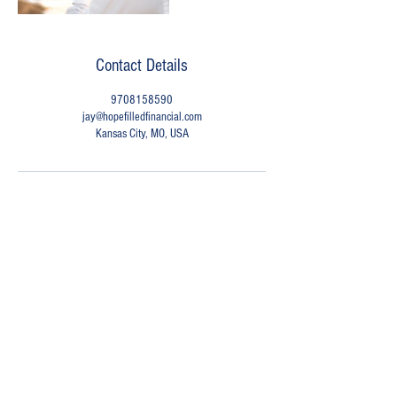
Contact Details
9708158590
jay@hopefilledfinancial.com
Kansas City, MO, USA
Have a Question?