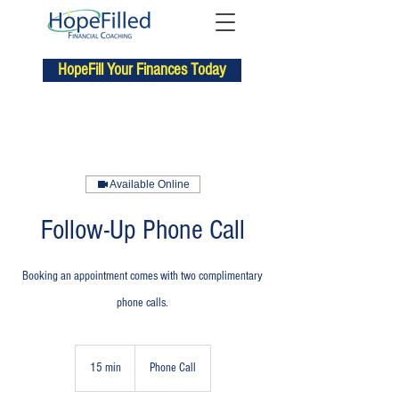
HopeFill Your Finances Today
Available Online
Follow-Up Phone Call
Booking an appointment comes with two complimentary
phone calls.
15 min
1
Phone Call
5