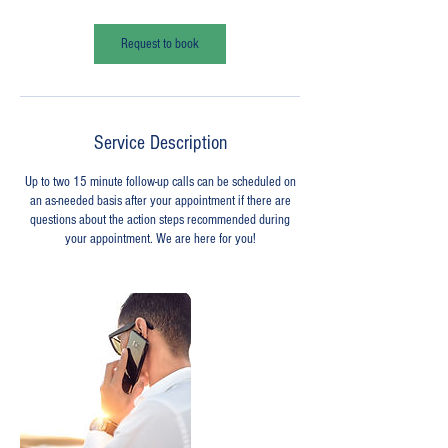
m
i
n
Request to book
Service Description
Up to two 15 minute follow-up calls can be scheduled on
an as-needed basis after your appointment if there are
questions about the action steps recommended during
your appointment. We are here for you!